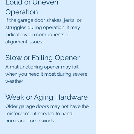
Loud or Uneven 
Operation
If the garage door shakes, jerks, or 
struggles during operation, it may 
indicate worn components or 
alignment issues.
Slow or Failing Opener
A malfunctioning opener may fail 
when you need it most during severe 
weather.
Weak or Aging Hardware
Older garage doors may not have the 
reinforcement needed to handle 
hurricane-force winds.