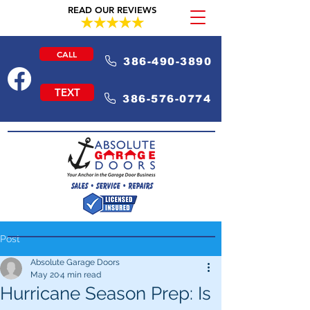
READ OUR REVIEWS
CALL
386-490-3890
TEXT
386-576-0774
Post
Absolute Garage Doors
May 20
4 min read
Hurricane Season Prep: Is