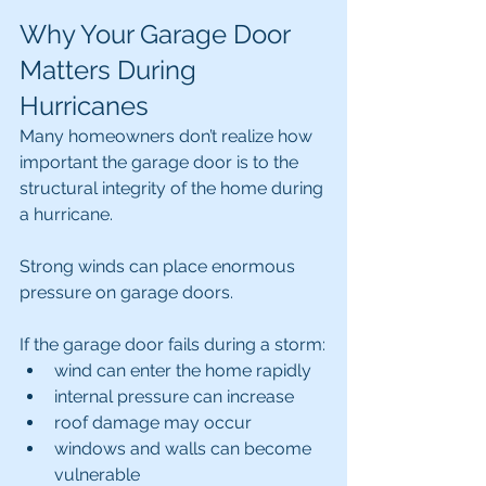
Why Your Garage Door 
Matters During 
Hurricanes
Many homeowners don’t realize how 
important the garage door is to the 
structural integrity of the home during 
a hurricane.
Strong winds can place enormous 
pressure on garage doors.
If the garage door fails during a storm:
wind can enter the home rapidly
internal pressure can increase
roof damage may occur
windows and walls can become 
vulnerable