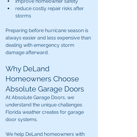
improve homeowner safety
reduce costly repair risks after 
storms
Preparing before hurricane season is 
always easier and less expensive than 
dealing with emergency storm 
damage afterward.
Why DeLand 
Homeowners Choose 
Absolute Garage Doors
At Absolute Garage Doors, we 
understand the unique challenges 
Florida weather creates for garage 
door systems.
We help DeLand homeowners with: