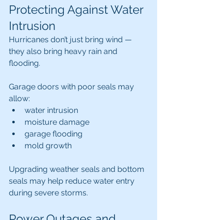
Protecting Against Water 
Intrusion
Hurricanes don’t just bring wind — 
they also bring heavy rain and 
flooding.
Garage doors with poor seals may 
allow:
water intrusion
moisture damage
garage flooding
mold growth
Upgrading weather seals and bottom 
seals may help reduce water entry 
during severe storms.
Power Outages and 