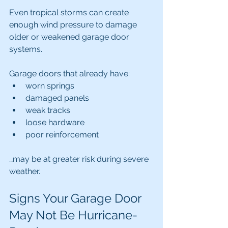
Even tropical storms can create 
enough wind pressure to damage 
older or weakened garage door 
systems.
Garage doors that already have:
worn springs
damaged panels
weak tracks
loose hardware
poor reinforcement
…may be at greater risk during severe 
weather.
Signs Your Garage Door 
May Not Be Hurricane-