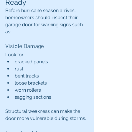
Ready
Before hurricane season arrives, 
homeowners should inspect their 
garage door for warning signs such 
as:
Visible Damage
Look for:
cracked panels
rust
bent tracks
loose brackets
worn rollers
sagging sections
Structural weakness can make the 
door more vulnerable during storms.