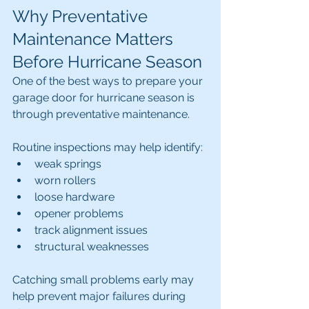
Why Preventative 
Maintenance Matters 
Before Hurricane Season
One of the best ways to prepare your 
garage door for hurricane season is 
through preventative maintenance.
Routine inspections may help identify:
weak springs
worn rollers
loose hardware
opener problems
track alignment issues
structural weaknesses
Catching small problems early may 
help prevent major failures during 