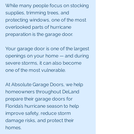
While many people focus on stocking 
supplies, trimming trees, and 
protecting windows, one of the most 
overlooked parts of hurricane 
preparation is the garage door.
Your garage door is one of the largest 
openings on your home — and during 
severe storms, it can also become 
one of the most vulnerable.
At Absolute Garage Doors, we help 
homeowners throughout DeLand 
prepare their garage doors for 
Florida’s hurricane season to help 
improve safety, reduce storm 
damage risks, and protect their 
homes.