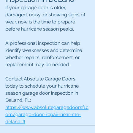
If your garage door is older, 
damaged, noisy, or showing signs of 
wear, now is the time to prepare 
before hurricane season peaks.
A professional inspection can help 
identify weaknesses and determine 
whether repairs, reinforcement, or 
replacement may be needed.
Contact Absolute Garage Doors 
today to schedule your hurricane 
season garage door inspection in 
DeLand, FL: 
https://www.absolutegaragedoorsfl.c
om/garage-door-repair-near-me-
deland-fl