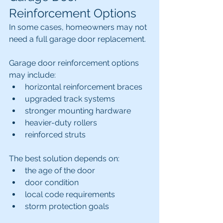
Reinforcement Options
In some cases, homeowners may not 
need a full garage door replacement.
Garage door reinforcement options 
may include:
horizontal reinforcement braces
upgraded track systems
stronger mounting hardware
heavier-duty rollers
reinforced struts
The best solution depends on:
the age of the door
door condition
local code requirements
storm protection goals