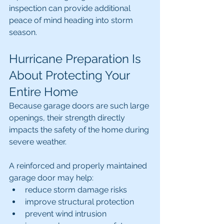
inspection can provide additional 
peace of mind heading into storm 
season.
Hurricane Preparation Is 
About Protecting Your 
Entire Home
Because garage doors are such large 
openings, their strength directly 
impacts the safety of the home during 
severe weather.
A reinforced and properly maintained 
garage door may help:
reduce storm damage risks
improve structural protection
prevent wind intrusion