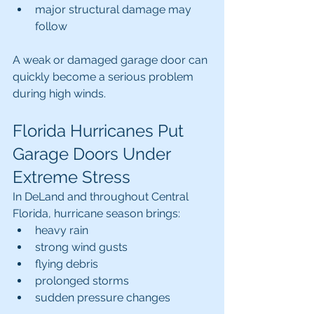
major structural damage may 
follow
A weak or damaged garage door can 
quickly become a serious problem 
during high winds.
Florida Hurricanes Put 
Garage Doors Under 
Extreme Stress
In DeLand and throughout Central 
Florida, hurricane season brings:
heavy rain
strong wind gusts
flying debris
prolonged storms
sudden pressure changes