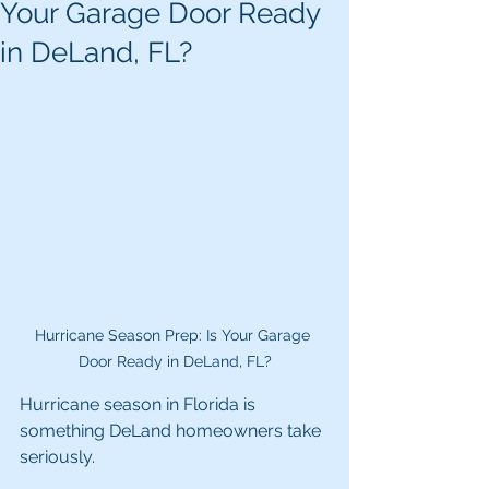
Your Garage Door Ready
in DeLand, FL?
Hurricane Season Prep: Is Your Garage 
Door Ready in DeLand, FL?
Hurricane season in Florida is 
something DeLand homeowners take 
seriously.