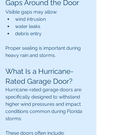
Gaps Around the Door
Visible gaps may allow:
wind intrusion
water leaks
debris entry
Proper sealing is important during 
heavy rain and storms.
What Is a Hurricane-
Rated Garage Door?
Hurricane-rated garage doors are 
specifically designed to withstand 
higher wind pressures and impact 
conditions common during Florida 
storms.
These doors often include: