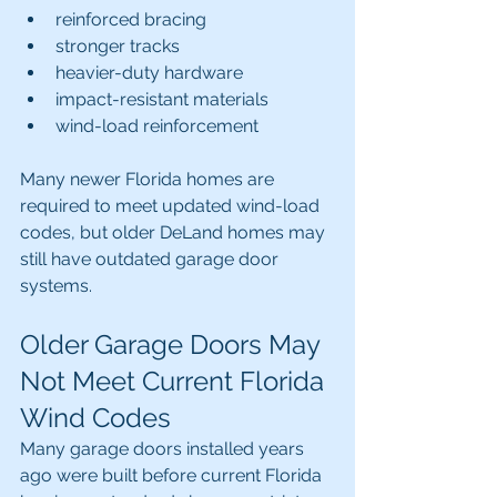
reinforced bracing
stronger tracks
heavier-duty hardware
impact-resistant materials
wind-load reinforcement
Many newer Florida homes are 
required to meet updated wind-load 
codes, but older DeLand homes may 
still have outdated garage door 
systems.
Older Garage Doors May 
Not Meet Current Florida 
Wind Codes
Many garage doors installed years 
ago were built before current Florida 