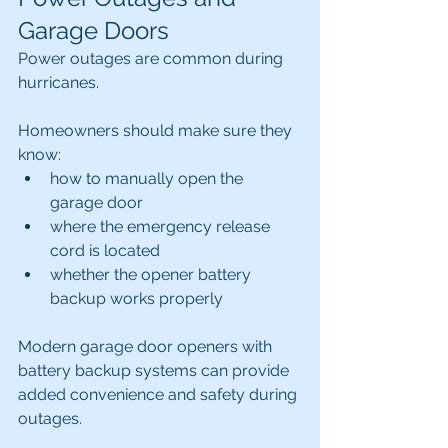
Garage Doors
Power outages are common during 
hurricanes.
Homeowners should make sure they 
know:
how to manually open the 
garage door
where the emergency release 
cord is located
whether the opener battery 
backup works properly
Modern garage door openers with 
battery backup systems can provide 
added convenience and safety during 
outages.