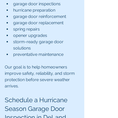
garage door inspections
hurricane preparation
garage door reinforcement
garage door replacement
spring repairs
opener upgrades
storm-ready garage door 
solutions
preventative maintenance
Our goal is to help homeowners 
improve safety, reliability, and storm 
protection before severe weather 
arrives.
Schedule a Hurricane 
Season Garage Door 
Inspection in DeLand