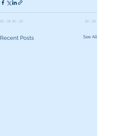
See All
Recent Posts