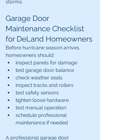
storms.
Garage Door 
Maintenance Checklist 
for DeLand Homeowners
Before hurricane season arrives, 
homeowners should:
inspect panels for damage
test garage door balance
check weather seals
inspect tracks and rollers
test safety sensors
tighten loose hardware
test manual operation
schedule professional 
maintenance if needed
A professional garage door 