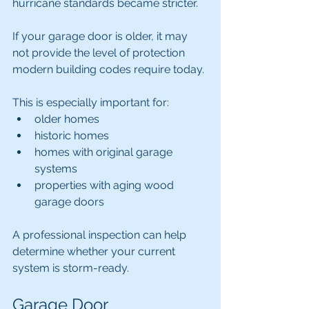
hurricane standards became stricter.
If your garage door is older, it may 
not provide the level of protection 
modern building codes require today.
This is especially important for:
older homes
historic homes
homes with original garage 
systems
properties with aging wood 
garage doors
A professional inspection can help 
determine whether your current 
system is storm-ready.
Garage Door 